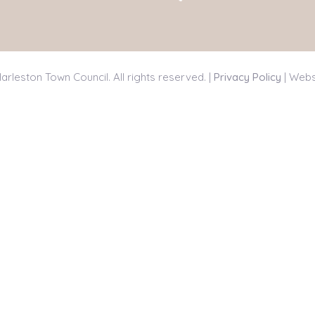
arleston Town Council. All rights reserved. |
Privacy Policy
| Webs