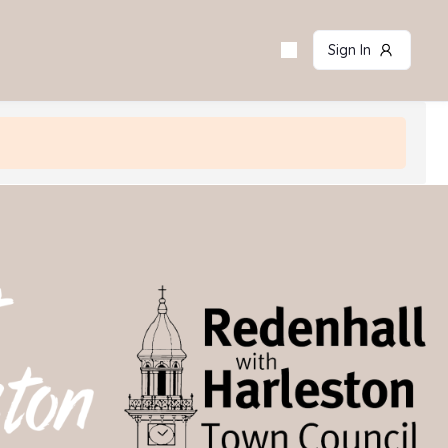
Sign In