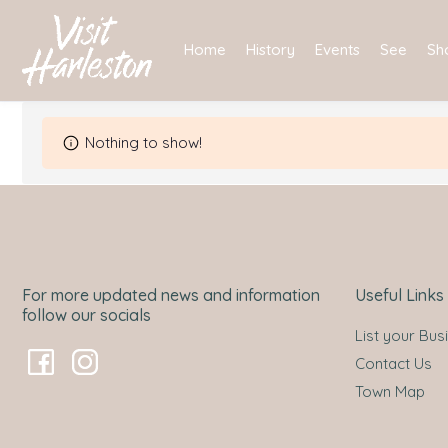
Skip
to
Home
History
Events
See
Sh
content
Nothing to show!
For more updated news and information
Useful Links
follow our socials
List your Bus
Contact Us
Town Map