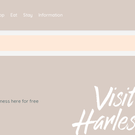
op
Eat
Stay
Information
iness here for free