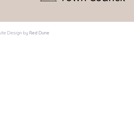
ite Design by
Red Dune