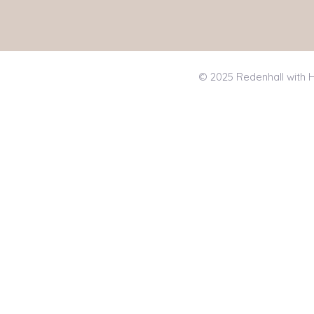
© 2025 Redenhall with H