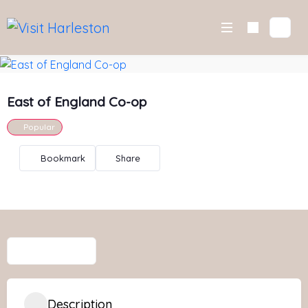
Skip
to
content
East of England Co-op
Popular
Bookmark
Share
Description