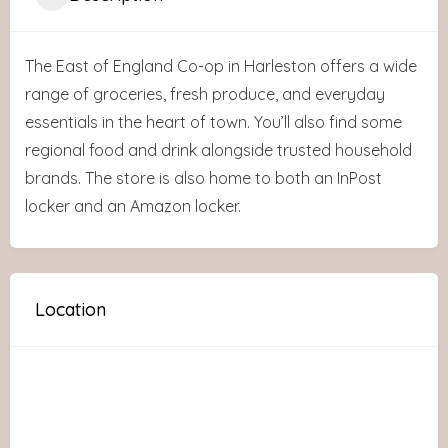
The East of England Co-op in Harleston offers a wide
range of groceries, fresh produce, and everyday
essentials in the heart of town. You’ll also find some
regional food and drink alongside trusted household
brands. The store is also home to both an InPost
locker and an Amazon locker.
Location