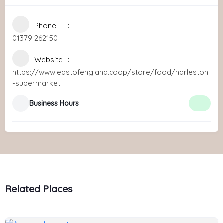
Phone
01379 262150
Website
https://www.eastofengland.coop/store/food/harleston
-supermarket
Business Hours
Related Places