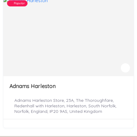
Popular
Adnams Harleston
Adnams Harleston Store, 23A, The Thoroughfare,
Redenhall with Harleston, Harleston, South Norfolk,
Norfolk, England, IP20 9AS, United Kingdom