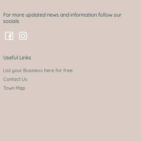
For more updated news and information follow our
socials
Useful Links
List your Business here for free
Contact Us
Town Map