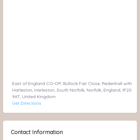
East of England CO-OP, Bullock Fair Close, Redenhall with
Harleston, Harleston, South Norfolk, Norfolk, England, IP20
9AT, United Kingdom
Get Directions
Contact Information