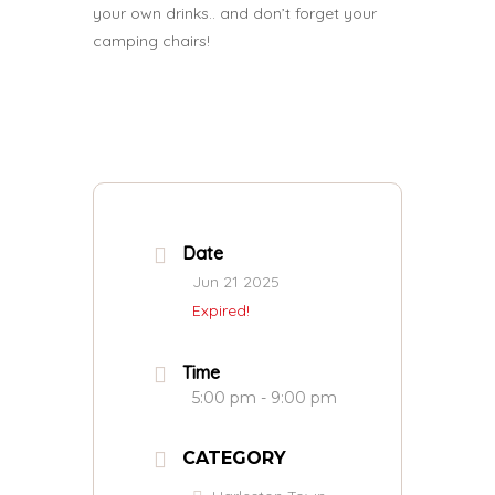
your own drinks.. and don’t forget your
camping chairs!
Date
Jun 21 2025
Expired!
Time
5:00 pm - 9:00 pm
CATEGORY