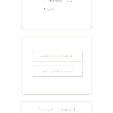
Harleston Town
Council
+ Add to Google Calendar
+ iCal / Outlook export
The event is finished.