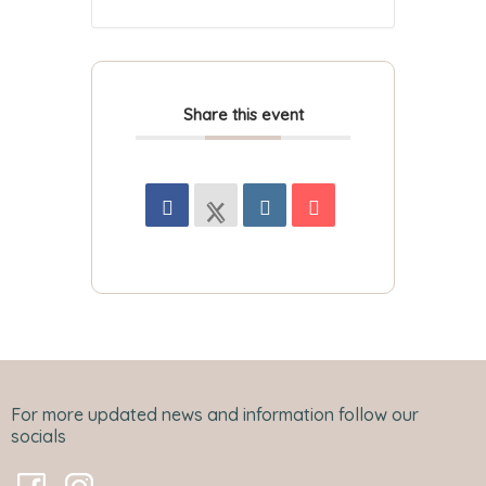
Share this event
For more updated news and information follow our
socials