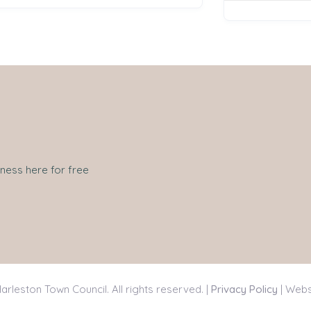
iness here for free
arleston Town Council. All rights reserved. |
Privacy Policy
| Webs