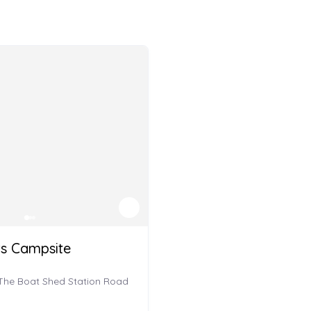
rs Campsite
 The Boat Shed Station Road