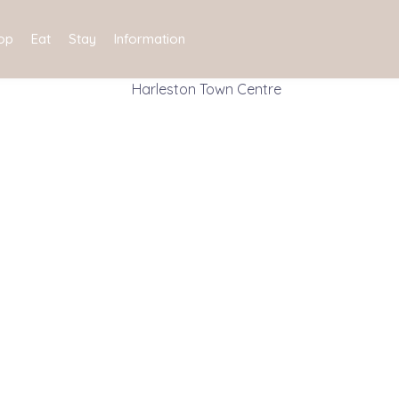
op
Eat
Stay
Information