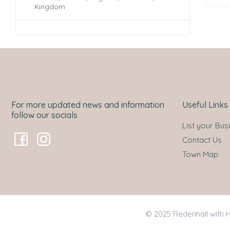
Kingdom
For more updated news and information
Useful Links
follow our socials
List your Bus
Contact Us
Town Map
© 2025 Redenhall with H