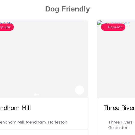
Dog Friendly
opular
Popular
ndham Mill
Three Rive
endham Mill, Mendham, Harleston
Three Rivers
Geldeston