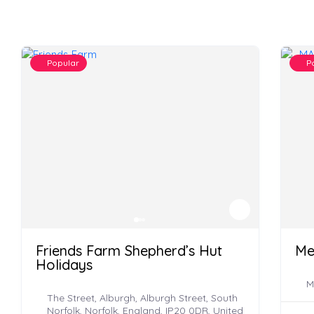
Popular
P
Friends Farm Shepherd’s Hut
Me
Holidays
M
The Street, Alburgh, Alburgh Street, South
Norfolk, Norfolk, England, IP20 0DR, United