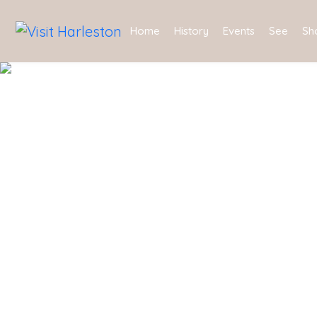
Home
History
Events
See
Sh