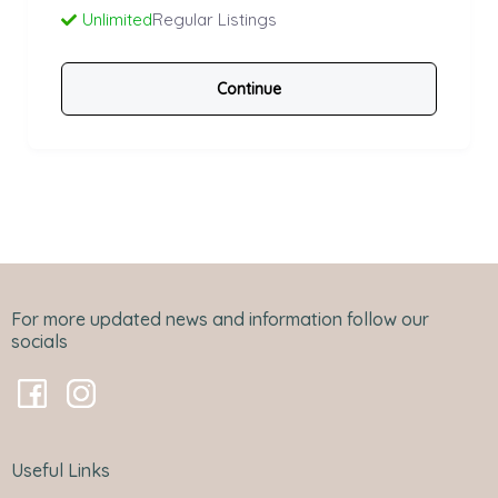
Unlimited
Regular Listings
Continue
For more updated news and information follow our
socials
Useful Links