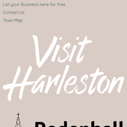
List your Business here for free
Contact Us
Town Map