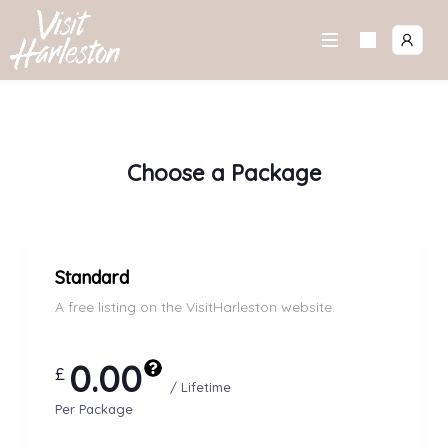
Skip
to
content
Choose a Package
Standard
A free listing on the VisitHarleston website.
0.00
£
/ Lifetime
Per Package