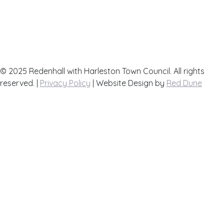
List your Business here for free
Contact Us
Town Map
© 2025 Redenhall with Harleston Town Council. All rights
reserved. |
Privacy Policy
| Website Design by
Red Dune