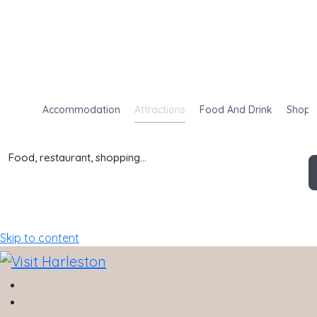
Accommodation
Attractions
Food And Drink
Shop
Food, restaurant, shopping...
Skip to content
Home
History