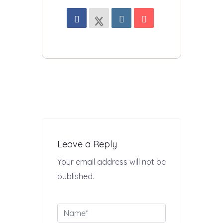
Leave a Reply
Your email address will not be
published.