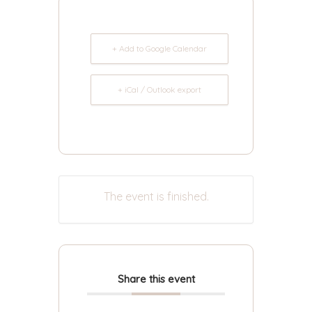
+ Add to Google Calendar
+ iCal / Outlook export
The event is finished.
Share this event