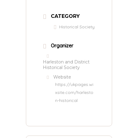
CATEGORY
Historical Society
Organizer
Harleston and District
Historical Society
Website
https://ukpages.wi
xsite.com/harlesto
n-historical