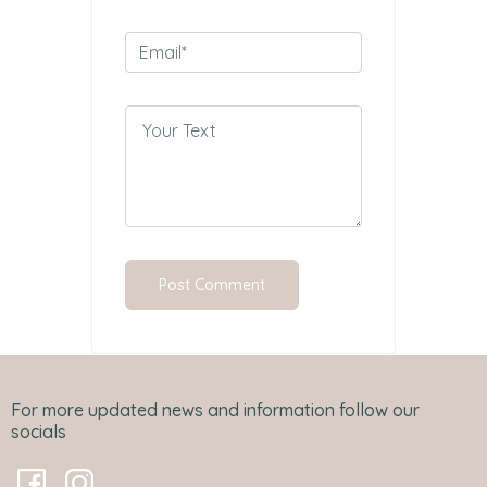
For more updated news and information follow our
socials