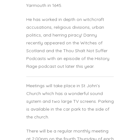
Yarmouth in 1645.
He has worked in depth on witchcraft
accusations, religious divisions, urban
politics, and herring piracy! Danny
recently appeared on the Witches of
Scotland and the Thou Shalt Not Suffer
Podcasts with an episode of the History
Rage podcast out later this year.
Meetings will take place in St John’s
Church which has a wonderful sound
system and two large TV screens. Parking
is available in the car park to the side of
the church.
There will be a regular monthly meeting
at 2:00pm on the fourth Thursday of each