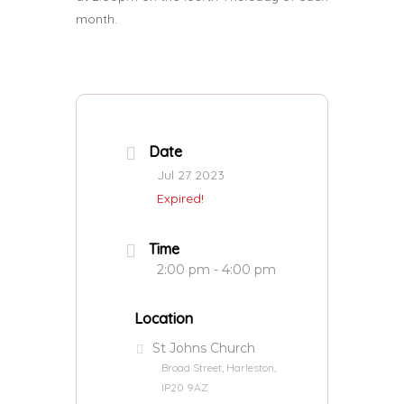
month.
Date
Jul 27 2023
Expired!
Time
2:00 pm - 4:00 pm
Location
St Johns Church
Broad Street, Harleston,
IP20 9AZ