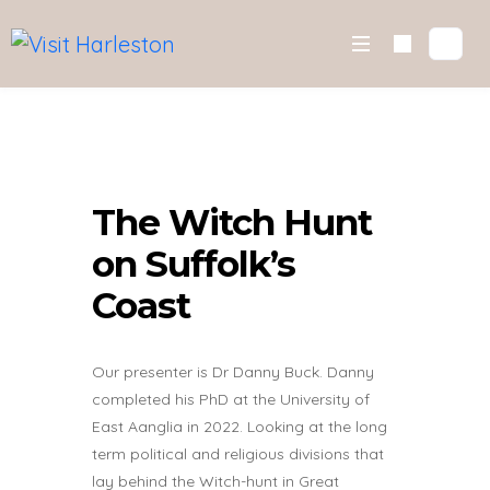
Skip
to
content
The Witch Hunt
on Suffolk’s
Coast
Our presenter is Dr Danny Buck. Danny
completed his PhD at the University of
East Aanglia in 2022. Looking at the long
term political and religious divisions that
lay behind the Witch-hunt in Great